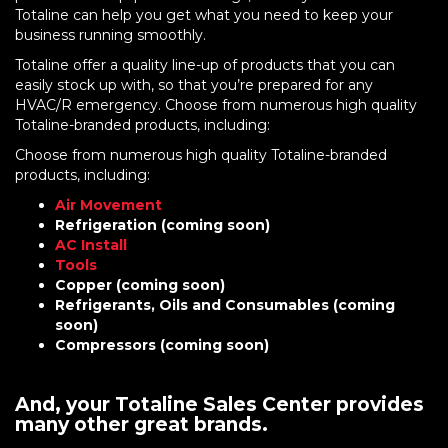
Totaline can help you get what you need to keep your
business running smoothly.
Totaline offer a quality line-up of products that you can
easily stock up with, so that you’re prepared for any
HVAC/R emergency. Choose from numerous high quality
Totaline-branded products, including:
Choose from numerous high quality Totaline-branded
products, including:
Air Movement
Refrigeration (coming soon)
AC Install
Tools
Copper (coming soon)
Refrigerants, Oils and Consumables (coming
soon)
Compressors (coming soon)
And, your Totaline Sales Center provides
many other great brands.