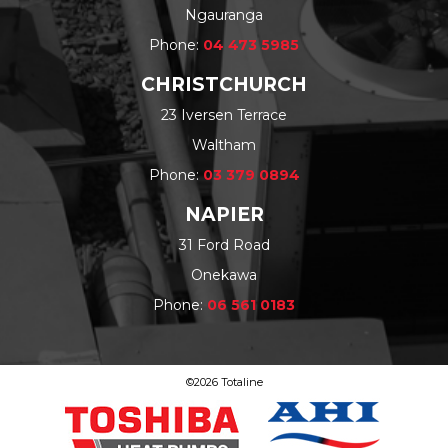
Ngauranga
Phone:
04 473 5985
CHRISTCHURCH
23 Iversen Terrace
Waltham
Phone:
03 379 0894
NAPIER
31 Ford Road
Onekawa
Phone:
06 561 0183
©2026 Totaline