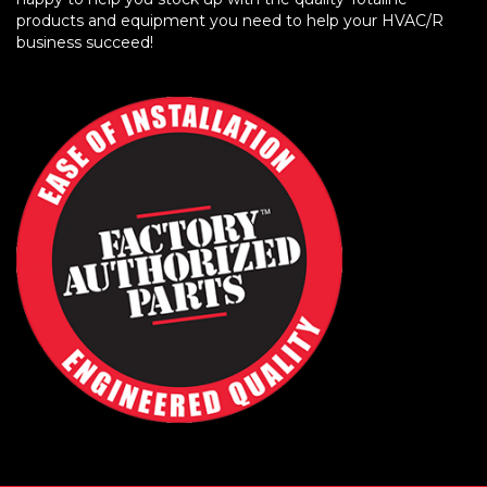
products and equipment you need to help your HVAC/R
business succeed!