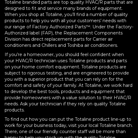
Totaline branded parts are top quality HVAC/R parts that are
designed to fit and service many brands of equipment.
When you shop at Totaline, you’ll find a number of quality
products to help you with all your customers’ needs with
our range of Factory Authorized Parts™. Under the Factory-
Authorized label (FAP), the Replacement Components
Division has direct replacement parts for Carrier air
conditioners and Chillers and Toshiba air conditioners.
If you’re a homeowner, you should feel confident when
your HVAC/R technician uses Totaline products and parts
on your home comfort equipment. Totaline products are
subject to rigorous testing, and are engineered to provide
you with a superior product that you can rely on for the
comfort and safety of your family. At Totaline, we work hard
to develop the best tools, products and equipment that
provide homeowners with a value solution to their HVAC/R
needs. Ask your technician if they rely on quality Totaline
products.
To find out how you can put the Totaline product line-up to
work for your business today, visit your local Totaline branch.
There, one of our friendly counter staff will be more than
happy to help you stock up with the quality Totaline