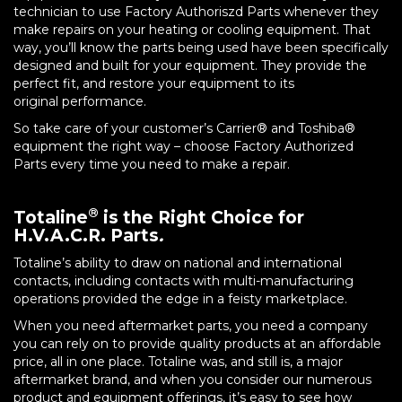
technician to use Factory Authoriszd Parts whenever they
make repairs on your heating or cooling equipment. That
way, you’ll know the parts being used have been specifically
designed and built for your equipment. They provide the
perfect fit, and restore your equipment to its
original performance.
So take care of your customer’s Carrier® and Toshiba®
equipment the right way – choose Factory Authorized
Parts every time you need to make a repair.
®
Totaline
is the Right Choice for
H.V.A.C.R. Parts
.
Totaline’s ability to draw on national and international
contacts, including contacts with multi-manufacturing
operations provided the edge in a feisty marketplace.
When you need aftermarket parts, you need a company
you can rely on to provide quality products at an affordable
price, all in one place. Totaline was, and still is, a major
aftermarket brand, and when you consider our numerous
product and equipment offerings, it’s easy to see how