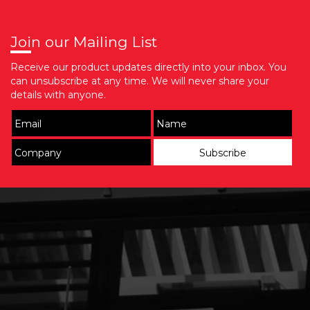
Join our Mailing List
Receive our product updates directly into your inbox. You
can unsubscribe at any time. We will never share your
details with anyone.