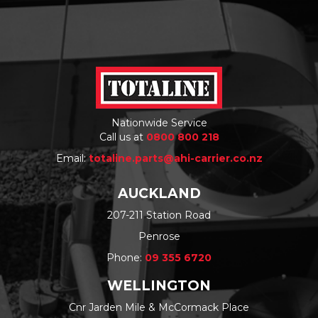
Nationwide Service
Call us at
0800 800 218
Email:
totaline.parts@ahi-carrier.co.nz
AUCKLAND
207-211 Station Road
Penrose
Phone:
09 355 6720
WELLINGTON
Cnr Jarden Mile & McCormack Place