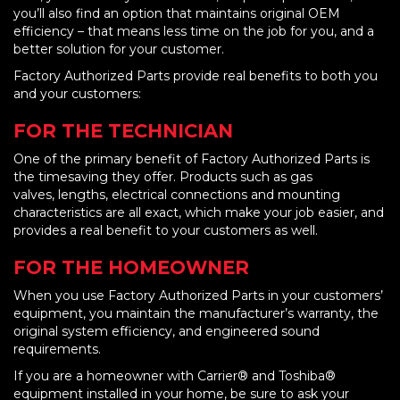
you’ll also find an option that maintains original OEM
efficiency – that means less time on the job for you, and a
better solution for your customer.
Factory Authorized Parts provide real benefits to both you
and your customers:
FOR THE TECHNICIAN
One of the primary benefit of Factory Authorized Parts is
the timesaving they offer. Products such as gas
valves, lengths, electrical connections and mounting
characteristics are all exact, which make your job easier, and
provides a real benefit to your customers as well.
FOR THE HOMEOWNER
When you use Factory Authorized Parts in your customers’
equipment, you maintain the manufacturer’s warranty, the
original system efficiency, and engineered sound
requirements.
If you are a homeowner with Carrier® and Toshiba®
equipment installed in your home, be sure to ask your