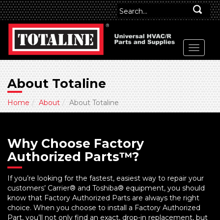
About Totaline
Home
About
About Totaline
Why Choose Factory
Authorized Parts™?
If you’re looking for the fastest, easiest way to repair your
customers’ Carrier® and Toshiba® equipment, you should
know that Factory Authorized Parts are always the right
choice. When you choose to install a Factory Authorized
Part, you’ll not only find an exact, drop-in replacement, but